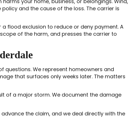
 harms your home, business, or belongings. Wind,
 policy and the cause of the loss. The carrier is
r a flood exclusion to reduce or deny payment. A
scope of the harm, and presses the carrier to
derdale
roof questions. We represent homeowners and
amage that surfaces only weeks later. The matters
result of a major storm. We document the damage
d advance the claim, and we deal directly with the