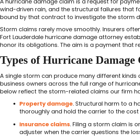
A hurricane damage claim is a request for paymen
wind-driven rain, and the structural failures that f
bound by that contract to investigate the storm d
Storm claims rarely move smoothly. Insurers often
Fort Lauderdale hurricane damage attorney establ
honor its obligations. The aim is a payment that ref
Types of Hurricane Damage 
A single storm can produce many different kinds
business owners across the full range of hurrican
below reflect the storm-related claims our firm ha
Property damage
. Structural harm to a 
thoroughly and hold the carrier to the cost 
Insurance claims
. Filing a storm claim is
adjuster when the carrier questions the los