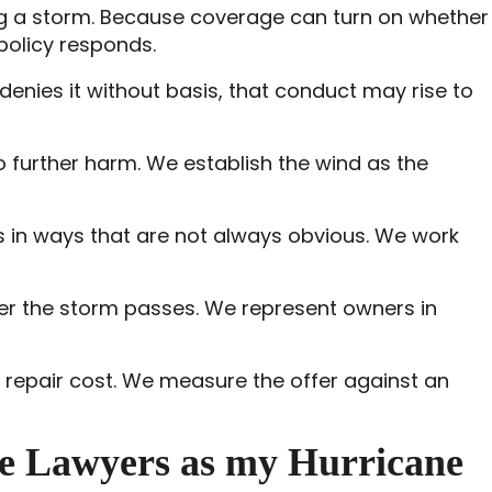
ring a storm. Because coverage can turn on whether
policy responds.
enies it without basis, that conduct may rise to
 to further harm. We establish the wind as the
 in ways that are not always obvious. We work
er the storm passes. We represent owners in
ue repair cost. We measure the offer against an
e Lawyers as my Hurricane