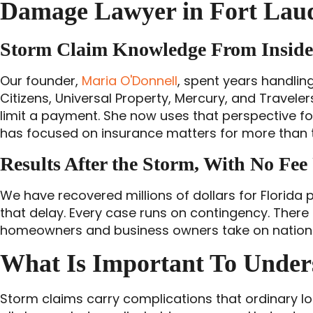
Damage Lawyer in Fort Laud
Storm Claim Knowledge From Inside 
Our founder,
Maria O'Donnell
, spent years handling
Citizens, Universal Property, Mercury, and Travel
limit a payment. She now uses that perspective fo
has focused on insurance matters for more than
Results After the Storm, With No Fee
We have recovered millions of dollars for Florida
that delay. Every case runs on contingency. There i
homeowners and business owners take on national i
What Is Important To Unde
Storm claims carry complications that ordinary lo