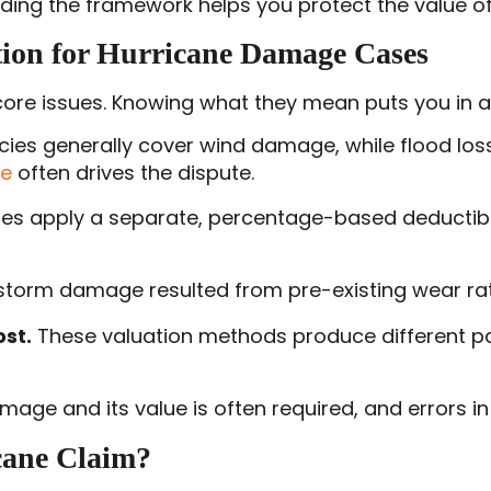
ding the framework helps you protect the value of 
ion for Hurricane Damage Cases
re issues. Knowing what they mean puts you in a 
ies generally cover wind damage, while flood loss
ge
often drives the dispute.
ies apply a separate, percentage-based deductib
storm damage resulted from pre-existing wear rath
st.
These valuation methods produce different pa
ge and its value is often required, and errors in 
cane Claim?