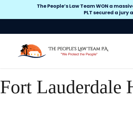
The People’s Law Team WON a massive si
PLT secured a jury a
Fort Lauderdale