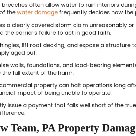
f breaches often allow water to ruin interiors du
of the
water damage
frequently decides how the 
es a clearly covered storm claim unreasonably or d
the carrier's failure to act in good faith.
 shingles, lift roof decking, and expose a structure
mply aged out.
se walls, foundations, and load-bearing elements
he full extent of the harm.
commercial property can halt operations long aft
ancial impact of being unable to operate.
ntly issue a payment that falls well short of the tr
fference.
aw Team, PA Property Damag