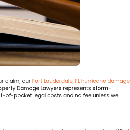
ur claim, our
Fort Lauderdale, FL hurricane damage
Property Damage Lawyers represents storm-
ut-of-pocket legal costs and no fee unless we