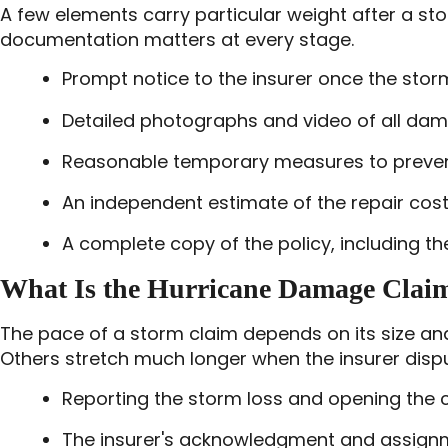
A few elements carry particular weight after a st
documentation matters at every stage.
Prompt notice to the insurer once the sto
Detailed photographs and video of all dam
Reasonable temporary measures to prevent 
An independent estimate of the repair cost
A complete copy of the policy, including t
What Is the Hurricane Damage Clai
The pace of a storm claim depends on its size an
Others stretch much longer when the insurer disp
Reporting the storm loss and opening the c
The insurer's acknowledgment and assignm