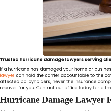
Trusted hurricane damage lawyers serving clien
If a hurricane has damaged your home or business 
lawyer
can hold the carrier accountable to the c
affected policyholders, never the insurance comp
recover for you. Contact our office today for a fr
Hurricane Damage Lawyer F