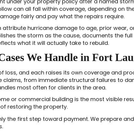
t under your property policy after a named storm
ollow can all fall within coverage, depending on the
amage fairly and pay what the repairs require.
 attribute hurricane damage to age, prior wear, o
ishes the storm as the cause, documents the full 
lects what it will actually take to rebuild.
Cases We Handle in Fort Lau
 of loss, and each raises its own coverage and p
e claims, from immediate structural failures to d
ndles most often for clients in the area.
home or commercial building is the most visible 
of restoring the property.
 only the first step toward payment. We prepare an
s.