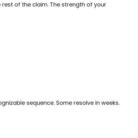
rest of the claim. The strength of your
cognizable sequence. Some resolve in weeks.