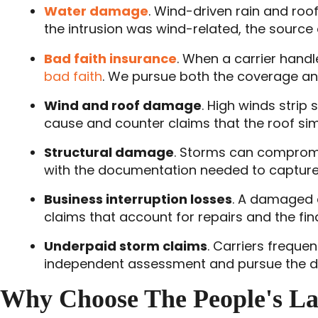
Water damage
. Wind-driven rain and roo
the intrusion was wind-related, the source 
Bad faith insurance
. When a carrier handl
bad faith
. We pursue both the coverage and 
Wind and roof damage
. High winds strip
cause and counter claims that the roof si
Structural damage
. Storms can compromi
with the documentation needed to capture t
Business interruption losses
. A damaged 
claims that account for repairs and the fin
Underpaid storm claims
. Carriers freque
independent assessment and pursue the di
Why Choose The People's L