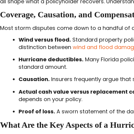
all shape what a policyholder recovers. Understan
Coverage, Causation, and Compensat
Most storm disputes come down to a handful of co
Wind versus flood.
Standard property polic
distinction between
wind and flood dama
Hurricane deductibles.
Many Florida polic
standard amount.
Causation.
Insurers frequently argue that 
Actual cash value versus replacement co
depends on your policy.
Proof of loss.
A sworn statement of the dama
What Are the Key Aspects of a Hurri