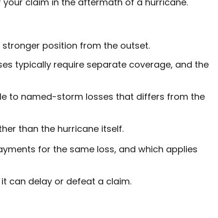
your claim in the aftermath of a hurricane.
stronger position from the outset.
es typically require separate coverage, and the
le to named-storm losses that differs from the
er than the hurricane itself.
yments for the same loss, and which applies
it can delay or defeat a claim.