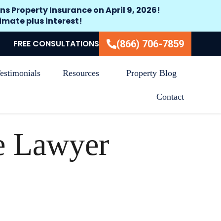
ns Property Insurance on April 9, 2026!
timate plus interest!
FREE CONSULTATIONS
(866) 706-7859
estimonials
Resources
Property Blog
Contact
e Lawyer