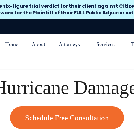
x-figure trial verdict for their client against Citize
ward for the Plaintiff of their FULL Public Adjuster es
Home
About
Attorneys
Services
T
 Hurricane Damag
Schedule Free Consultation