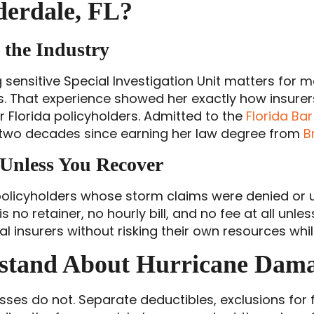
erdale, FL?
the Industry
 sensitive Special Investigation Unit matters for ma
ers. That experience showed her exactly how insure
r Florida policyholders. Admitted to the
Florida Bar
 two decades since earning her law degree from
B
 Unless You Recover
 policyholders whose storm claims were denied or u
s no retainer, no hourly bill, and no fee at all un
nsurers without risking their own resources while 
rstand About Hurricane Dam
sses do not. Separate deductibles, exclusions for