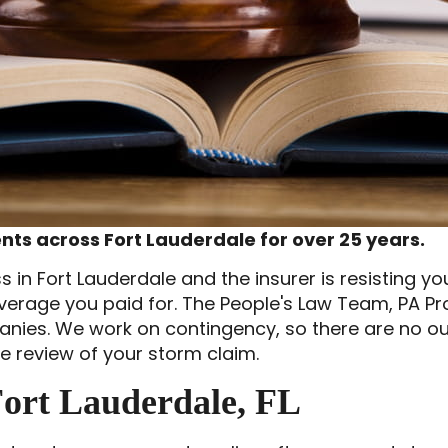
ts across Fort Lauderdale for over 25 years.
in Fort Lauderdale and the insurer is resisting yo
overage you paid for. The People's Law Team, PA 
anies. We work on contingency, so there are no o
ee review of your storm claim.
ort Lauderdale, FL