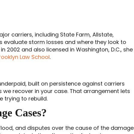
jor carriers, including State Farm, Allstate,
rs evaluate storm losses and where they look to
in 2002 and also licensed in Washington, D.C., she
rooklyn Law School
.
nderpaid, built on persistence against carriers
less we recover in your case. That arrangement lets
trying to rebuild.
age Cases?
 flood, and disputes over the cause of the damage