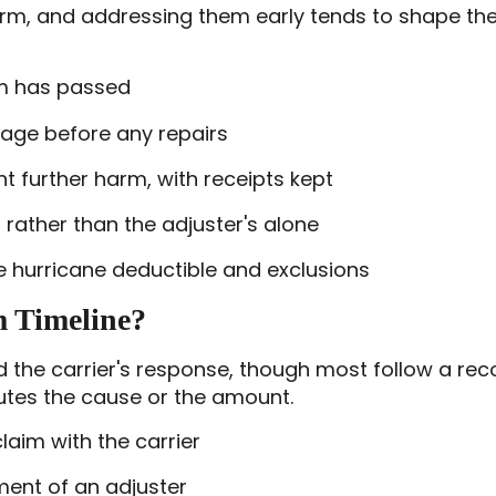
orm, and addressing them early tends to shape the 
rm has passed
age before any repairs
further harm, with receipts kept
 rather than the adjuster's alone
he hurricane deductible and exclusions
m Timeline?
d the carrier's response, though most follow a re
utes the cause or the amount.
laim with the carrier
ent of an adjuster