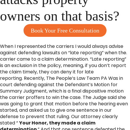
owners on that basis?
Book Your Free Consultation
When I represented the carriers I would always advise
against defending lawsuits on “late reporting” when the.
carrier came to a claim determination. “Late reporting”
is an exclusion in the policy, meaning, if you don’t report
the claim timely, they can deny it for late
reporting. Recently, The People’s Law Team PA Was in
court defending against the Defendant’s Motion for
Summary Judgment, which is a final dispositive motion
the carrier proffers to win the case. The Judge said she
was going to grant that motion before the hearing even
started, and asked us to give one sentence in our
defense to prevent that ruling. Our attorney clearly
stated “
Your Honor, they made a claim
determination
.” And that one sentence defeated the