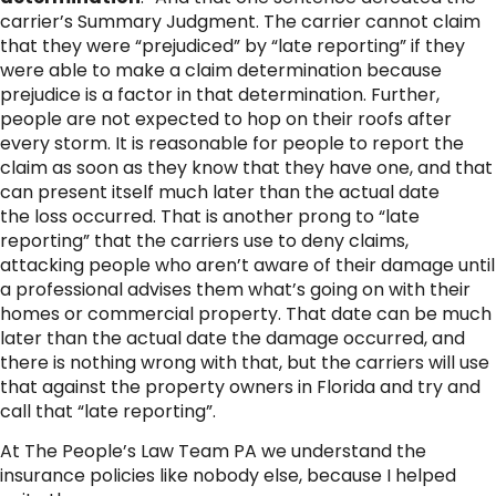
carrier’s Summary Judgment. The carrier cannot claim
that they were “prejudiced” by “late reporting” if they
were able to make a claim determination because
prejudice is a factor in that determination. Further,
people are not expected to hop on their roofs after
every storm. It is reasonable for people to report the
claim as soon as they know that they have one, and that
can present itself much later than the actual date
the loss occurred. That is another prong to “late
reporting” that the carriers use to deny claims,
attacking people who aren’t aware of their damage until
a professional advises them what’s going on with their
homes or commercial property. That date can be much
later than the actual date the damage occurred, and
there is nothing wrong with that, but the carriers will use
that against the property owners in Florida and try and
call that “late reporting”.
At The People’s Law Team PA we understand the
insurance policies like nobody else, because I helped