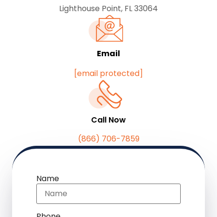
Lighthouse Point, FL 33064
Email
[email protected]
Call Now
(866) 706-7859
Name
Phone