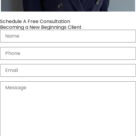
Schedule A Free Consultation
Becoming a New Beginnings Client