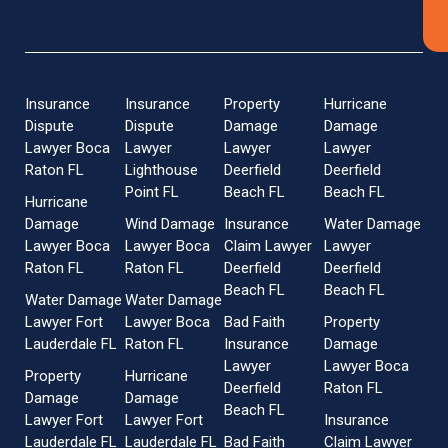
Insurance
Insurance
Property
Hurricane
Dispute
Dispute
Damage
Damage
Lawyer Boca
Lawyer
Lawyer
Lawyer
Raton FL
Lighthouse
Deerfield
Deerfield
Point FL
Beach FL
Beach FL
Hurricane
Damage
Wind Damage
Insurance
Water Damage
Lawyer Boca
Lawyer Boca
Claim Lawyer
Lawyer
Raton FL
Raton FL
Deerfield
Deerfield
Beach FL
Beach FL
Water Damage
Water Damage
Lawyer Fort
Lawyer Boca
Bad Faith
Property
Lauderdale FL
Raton FL
Insurance
Damage
Lawyer
Lawyer Boca
Property
Hurricane
Deerfield
Raton FL
Damage
Damage
Beach FL
Lawyer Fort
Lawyer Fort
Insurance
Lauderdale FL
Lauderdale FL
Bad Faith
Claim Lawyer