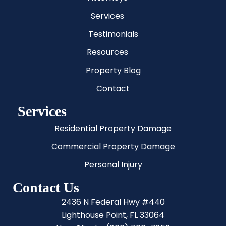
Services
Testimonials
Resources
Property Blog
Contact
Services
Residential Property Damage
Commercial Property Damage
Personal Injury
Contact Us
2436 N Federal Hwy #440
Lighthouse Point, FL 33064