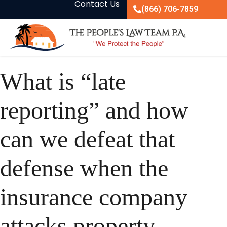
Contact Us
(866) 706-7859
What is “late
reporting” and how
can we defeat that
defense when the
insurance company
attacks property